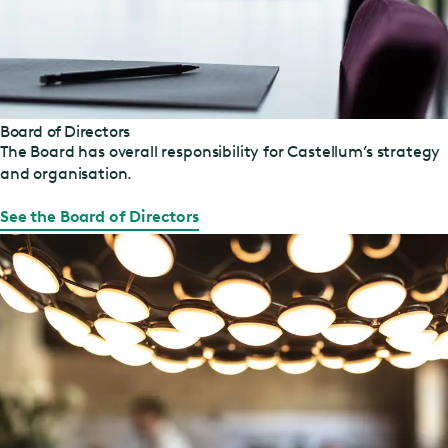
Board of Directors
The Board has overall responsibility for Castellum’s strategy
and organisation.
See the Board of Directors