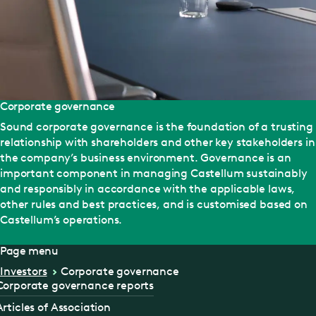
Corporate governance
Sound corporate governance is the foundation of a trusting
relationship with shareholders and other key stakeholders in
the company’s business environment. Governance is an
important component in managing Castellum sustainably
and responsibly in accordance with the applicable laws,
other rules and best practices, and is customised based on
Castellum’s operations.
Page menu
Investors
Corporate governance
Corporate governance reports
Articles of Association