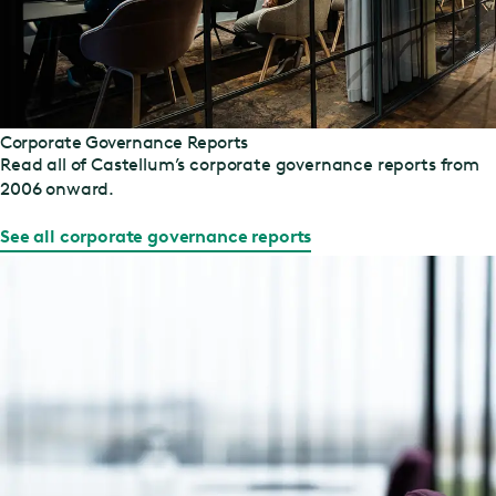
Corporate Governance Reports
Read all of Castellum’s corporate governance reports from
2006 onward.
See all corporate governance reports