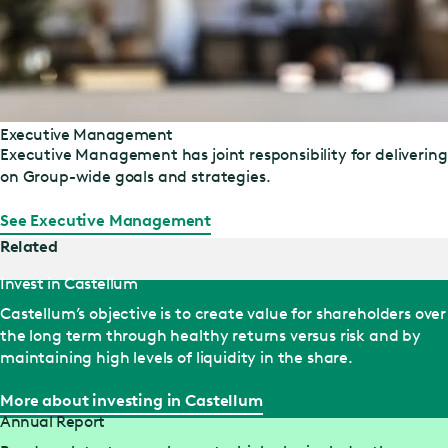
Executive Management
Executive Management has joint responsibility for delivering
on Group-wide goals and strategies.
See Executive Management
Related
Invest in Castellum
Castellum’s objective is to create value for shareholders over
the long term through healthy returns versus risk and by
maintaining high levels of liquidity in the share.
More about investing in Castellum
Annual Report