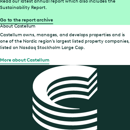
Read our latest annual report which also includes the
Sustainability Report.
Go to the report archive
About Castellum
Castellum owns, manages, and develops properties and is
one of the Nordic region’s largest listed property companies,
listed on Nasdaq Stockholm Large Cap.
More about Castellum