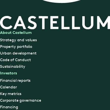
About Castellum
Strategy and values
Property portfolio
Urban development
Code of Conduct
Sustainability
Investors
Financial reports
Calendar
Key metrics
Corporate governance
Financing