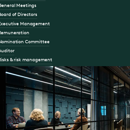
General Meetings
Board of Directors
Executive Management
Remuneration
Nomination Committee
Auditor
Risks & risk management