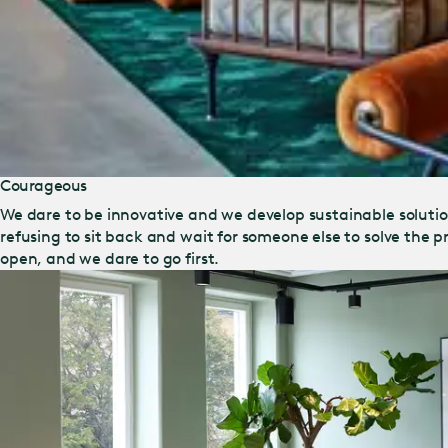
Courageous
We dare to be innovative and we develop sustainable solut
refusing to sit back and wait for someone else to solve the
open, and we dare to go first.