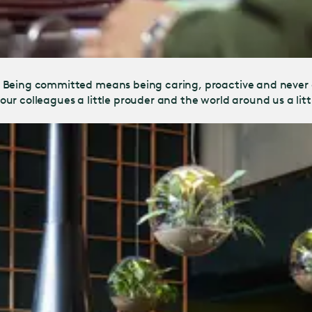
. Being committed means being caring, proactive and never
, our colleagues a little prouder and the world around us a lit