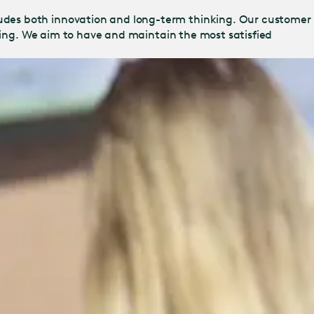
udes both innovation and long-term thinking. Our customer
ering. We aim to have and maintain the most satisfied