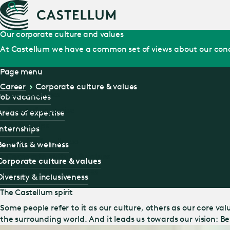
Our corporate culture and values
At Castellum we have a common set of views about our cond
Page menu
Career
Corporate culture & values
Job vacancies
Job vacancies
Areas of expertise
Areas of expertise
Internships
Internships
Benefits & wellness
Benefits & wellness
Corporate culture & values
Corporate culture & values
Diversity & inclusiveness
Diversity & inclusiveness
The Castellum spirit
Some people refer to it as our culture, others as our core va
the surrounding world. And it leads us towards our vision: 