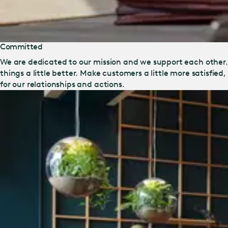
Committed
We are dedicated to our mission and we support each other
things a little better. Make customers a little more satisfied
for our relationships and actions.