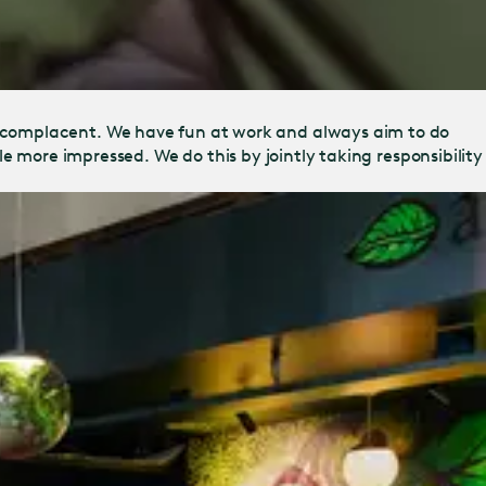
 complacent. We have fun at work and always aim to do
tle more impressed. We do this by jointly taking responsibility