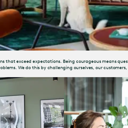
ions that exceed expectations. Being courageous means ques
 problems. We do this by challenging ourselves, our customer