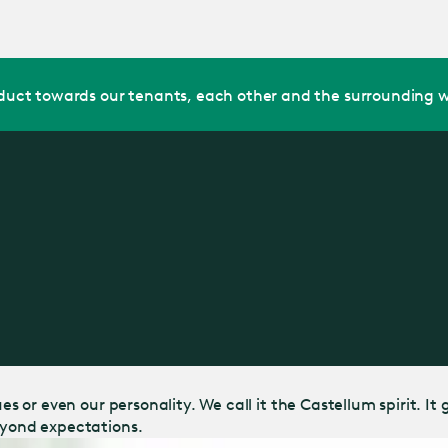
Jump
to main
content
uct towards our tenants, each other and the surrounding w
lues or even our personality. We call it the Castellum spirit.
Beyond expectations.