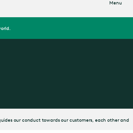
Menu
orld.
 It guides our conduct towards our customers, each other and