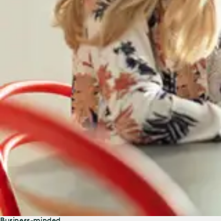
Business-minded