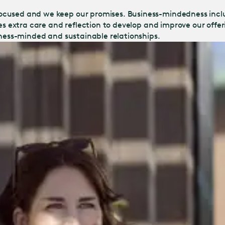
ocused and we keep our promises. Business-mindedness incl
kes extra care and reflection to develop and improve our off
iness-minded and sustainable relationships.