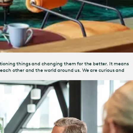
tioning things and changing them for the better. It means
s, each other and the world around us. We are curious and