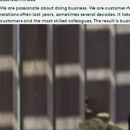
We are passionate about doing business. We are customer-f
relations often last years, sometimes several decades. It ta
customers and the most skilled colleagues. The result is bus