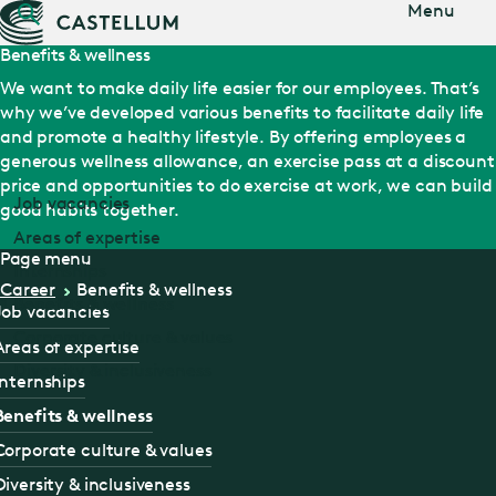
Jump
Menu
to main
content
Benefits & wellness
We want to make daily life easier for our employees. That’s
why we’ve developed various benefits to facilitate daily life
and promote a healthy lifestyle. By offering employees a
generous wellness allowance, an exercise pass at a discount
price and opportunities to do exercise at work, we can build
Job vacancies
good habits together.
Areas of expertise
Page menu
Internships
Career
Benefits & wellness
Benefits & wellness
Job vacancies
Corporate culture & values
Areas of expertise
Diversity & inclusiveness
Internships
Benefits & wellness
Corporate culture & values
Diversity & inclusiveness