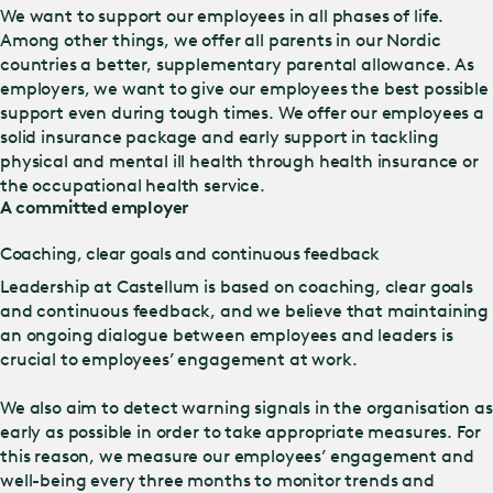
We want to support our employees in all phases of life.
Among other things, we offer all parents in our Nordic
countries a better, supplementary parental allowance. As
employers, we want to give our employees the best possible
support even during tough times. We offer our employees a
solid insurance package and early support in tackling
physical and mental ill health through health insurance or
the occupational health service.
A committed employer
Coaching, clear goals and continuous feedback
Leadership at Castellum is based on coaching, clear goals
and continuous feedback, and we believe that maintaining
an ongoing dialogue between employees and leaders is
crucial to employees’ engagement at work.
We also aim to detect warning signals in the organisation as
early as possible in order to take appropriate measures. For
this reason, we measure our employees’ engagement and
well-being every three months to monitor trends and