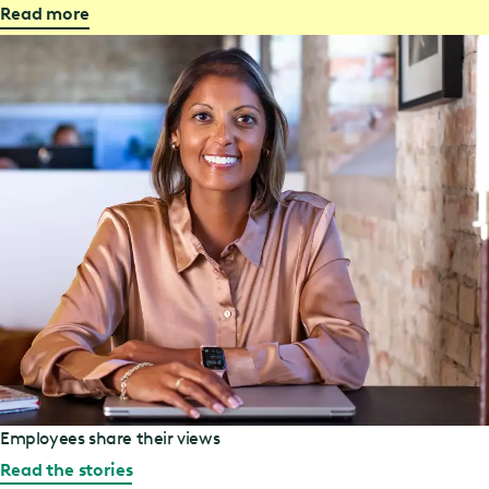
Read more
Employees share their views
Read the stories