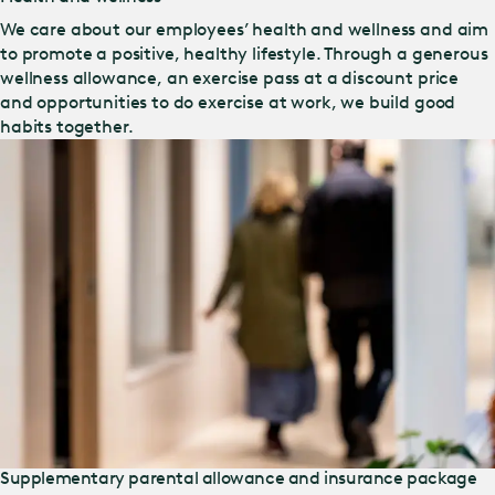
We care about our employees’ health and wellness and aim
to promote a positive, healthy lifestyle. Through a generous
wellness allowance, an exercise pass at a discount price
and opportunities to do exercise at work, we build good
habits together.
Supplementary parental allowance and insurance package