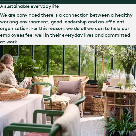
A sustainable everyday life
We are convinced there is a connection between a healthy
working environment, good leadership and an efficient
organisation. For this reason, we do all we can to help our
employees feel well in their everyday lives and committed
at work.