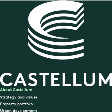
About Castellum
Strategy and values
Property portfolio
Urban development