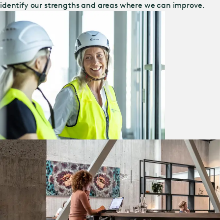
identify our strengths and areas where we can improve.