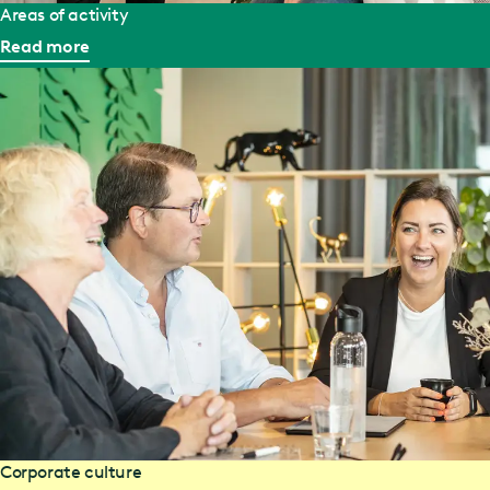
Areas of activity
Read more
Corporate culture