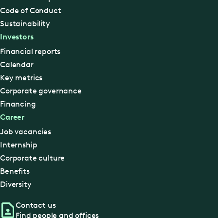
Code of Conduct
Sustainability
Investors
Financial reports
Calendar
Key metrics
Corporate governance
Financing
Career
Job vacancies
Internship
Corporate culture
Benefits
Diversity
Contact us
Find people and offices