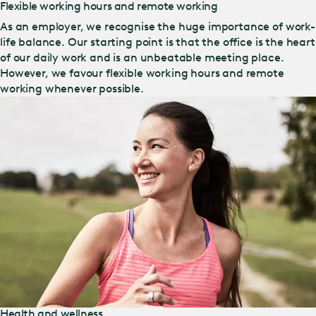
Flexible working hours and remote working
As an employer, we recognise the huge importance of work-
life balance. Our starting point is that the office is the heart
of our daily work and is an unbeatable meeting place.
However, we favour flexible working hours and remote
working whenever possible.
Health and wellness