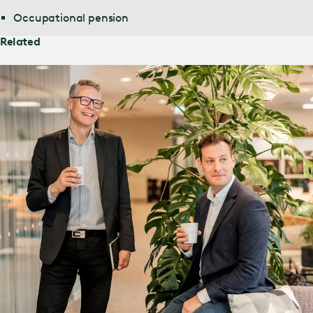
Occupational pension
Related