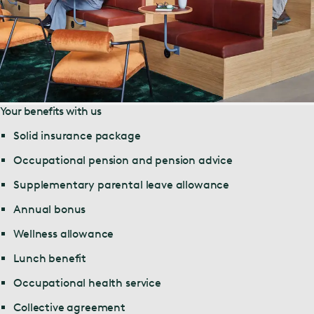
Your benefits with us
Solid insurance package
Occupational pension and pension advice
Supplementary parental leave allowance
Annual bonus
Wellness allowance
Lunch benefit
Occupational health service
Collective agreement