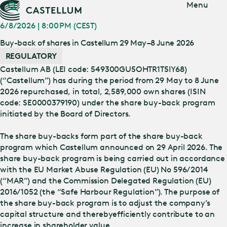
Jump
Menu
to main
content
6/8/2026 | 8:00 PM (CEST)
Buy-back of shares in Castellum 29 May–8 June 2026
REGULATORY
Castellum AB (LEI code: 549300GU5OHTR1T5IY68)
(“Castellum”) has during the period from 29 May to 8 June
2026 repurchased, in total, 2,589,000 own shares (ISIN
code: SE0000379190) under the share buy-back program
initiated by the Board of Directors.
The share buy-backs form part of the share buy-back
program which Castellum announced on 29 April 2026. The
share buy-back program is being carried out in accordance
with the EU Market Abuse Regulation (EU) No 596/2014
(“MAR”) and the Commission Delegated Regulation (EU)
2016/1052 (the “Safe Harbour Regulation”). The purpose of
the share buy-back program is to adjust the company’s
capital structure and thereby
efficiently contribute to an
increase in shareholder value.