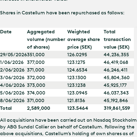
Shares in Castellum have been repurchased as follows:
Date
Aggregated
Weighted
Total
volume (number
average share
transaction
of shares)
price (SEK)
value (SEK)
29/05/2026
351,000
126.0295
44,236,355
1/06/2026
377,000
123.1275
46,419,068
2/06/2026
371,000
124.6534
46,246,411
3/06/2026
372,000
123.1300
45,804,360
4/06/2026
373,000
123.1238
45,925,177
5/06/2026
374,000
123.0945
46,037,343
8/06/2026
371,000
121.8136
45,192,846
Total
2,589,000
123.5464
319,861,559
All acquisitions have been carried out on Nasdaq Stockholm
by ABG Sundal Collier on behalf of Castellum. Following the
above acquisitions, Castellum’s holding of own shares as of