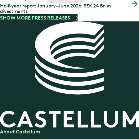
Half-year report January–June 2026: SEK 24 Bn in
divestments
SHOW MORE PRESS RELEASES
About Castellum