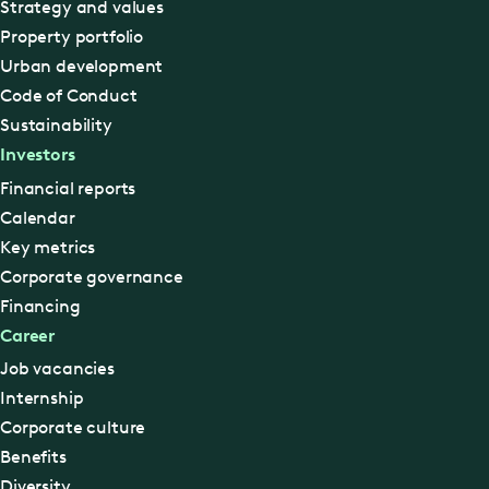
Strategy and values
Property portfolio
Urban development
Code of Conduct
Sustainability
Investors
Financial reports
Calendar
Key metrics
Corporate governance
Financing
Career
Job vacancies
Internship
Corporate culture
Benefits
Diversity