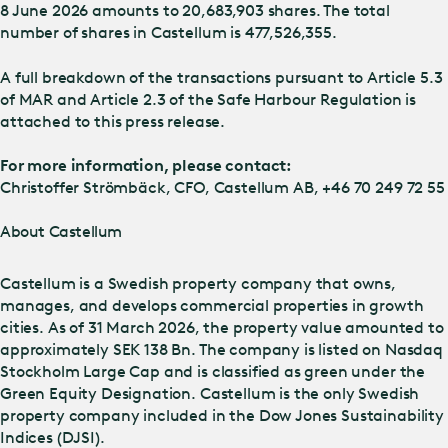
8 June 2026 amounts to 20,683,903 shares. The total
number of shares in Castellum is 477,526,355.
A full breakdown of the transactions pursuant to Article 5.3
of MAR and Article 2.3 of the Safe Harbour Regulation is
attached to this press release.
For more information, please contact:
Christoffer Strömbäck, CFO, Castellum AB, +46 70 249 72 55
About Castellum
Castellum is a Swedish property company that owns,
manages, and develops commercial properties in growth
cities. As of 31 March 2026, the property value amounted to
approximately SEK 138 Bn. The company is listed on Nasdaq
Stockholm Large Cap and is classified as green under the
Green Equity Designation. Castellum is the only Swedish
property company included in the Dow Jones Sustainability
Indices (DJSI).