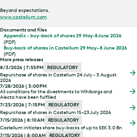
Beyond expectations.
www.castellum.com
Documents and files
Appendix - buy-back of shares 29 May-8June 2026
(PDF)
Buy-back of shares in Castellum 29 May–8 June 2026
(PDF)
More press releases
8/3/2026 | 7:55 PM
REGULATORY
Repurchase of shares in Castellum 24 July - 3 August
2026
7/28/2026 | 3:00 PM
All conditions for the divestments to Wihlborgs and
Alecta have been fulfilled
7/23/2026 | 7:15 PM
REGULATORY
Repurchase of shares in Castellum 15–23 July 2026
7/15/2026 | 8:10 AM
REGULATORY
Castellum initiates share buy-backs of up to SEK 3.0 Bn
7/15/2026 | 8:00 AM
REGULATORY